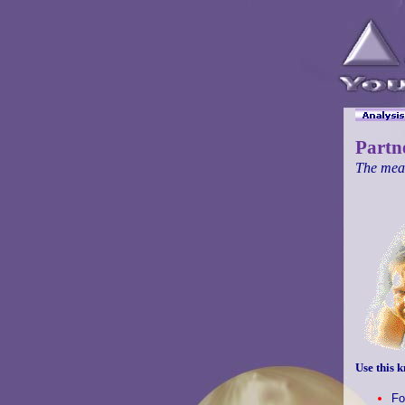
Partn
The mean
Use this k
Fo