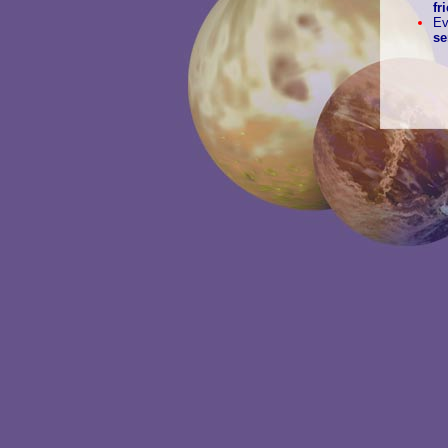
fr
E
se