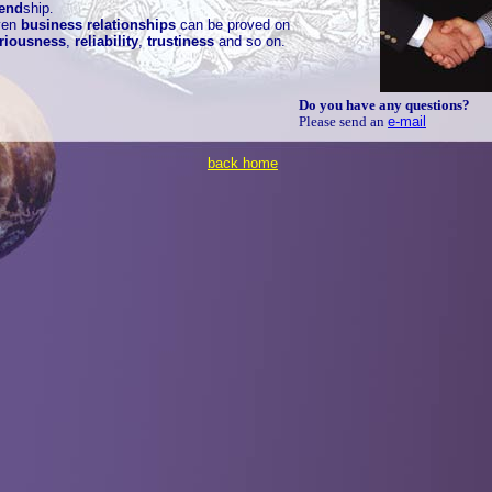
iend
ship
.
ven
business relationships
can be proved on
riousness
,
reliability
,
trustiness
and so on.
Do you have any questions?
Please send an
e-mail
back home