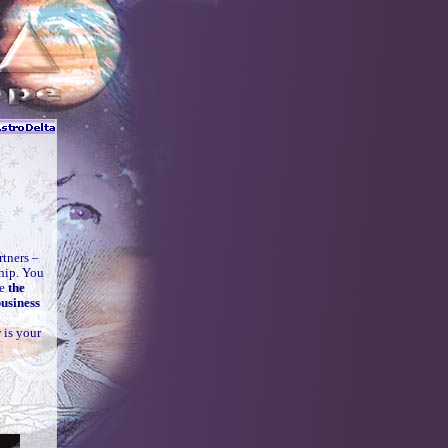
rtners –
ship. You
re
the
usiness
 is your