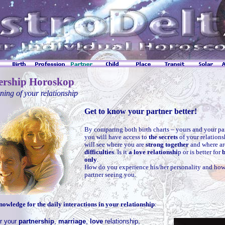
ership Horoskop
ing of your relationship
Get to know your partner better!
By comparing both birth charts – yours and your pa
you will have access to
the secrets
of your relation
will see where you are
strong together
and where a
difficulties
. Is it
a love relationshi
p or is better for
b
only
.
How do you experience his/her personality and how
partner seeing you.
nowledge for the daily interactions in your relationship
:
r your
partnership
,
marriage
,
love
relationship,